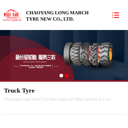
CHAOYANG LONG MARCH
TYRE NEW CO., LTD.
朝阳新长征轮胎有限责任公司
Truck Tyre
Chaoyang Long March Tire New·peace Of Mind·stability In Line