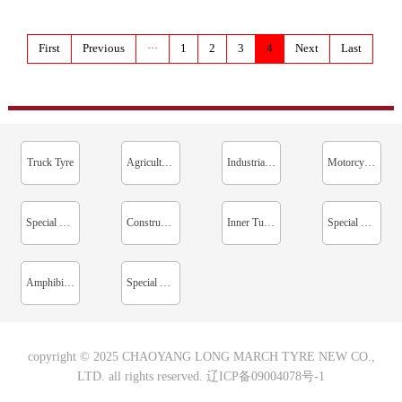
First
Previous
···
1
2
3
4
Next
Last
Truck Tyre
Agricultural Tyre
Industrial Vehicle Tyre
Motorcycle Tyre
Special Tyre For Mine
Construction Machinery Tyre
Inner Tube / Cushion Belt
Special Tyre For Sprinkler Irrigation Machine
Amphibious Tyre
Special For Paddy Field
copyright © 2025 CHAOYANG LONG MARCH TYRE NEW CO.,
LTD. all rights reserved.
辽ICP备09004078号-1