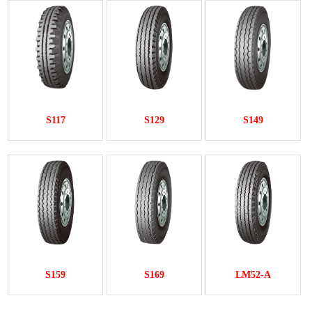
S117
S129
S149
S159
S169
LM52-A